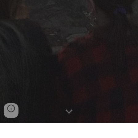
Outreach Coordinators