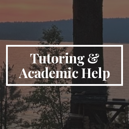
Tutoring &
Academic Help