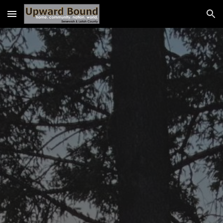
Skip to main content
Skip to navigation