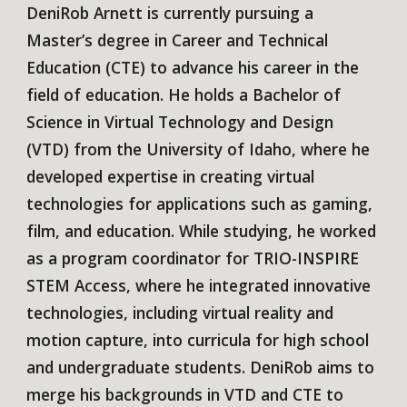
DeniRob Arnett is currently pursuing a
Master’s degree in Career and Technical
Education (CTE) to advance his career in the
field of education. He holds a Bachelor of
Science in Virtual Technology and Design
(VTD) from the University of Idaho, where he
developed expertise in creating virtual
technologies for applications such as gaming,
film, and education. While studying, he worked
as a program coordinator for TRIO-INSPIRE
STEM Access, where he integrated innovative
technologies, including virtual reality and
motion capture, into curricula for high school
and undergraduate students. DeniRob aims to
merge his backgrounds in VTD and CTE to