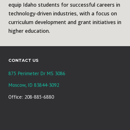
equip Idaho students for successful careers in
technology-driven industries, with a focus on
curriculum development and grant initiatives in
higher education.
CONTACT US
875 Perimeter Dr MS 3086
Moscow, ID 83844-3092
Office: 208-885-6880