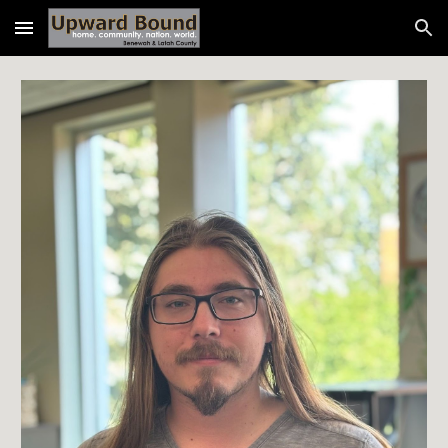
Skip to main content
Skip to navigation