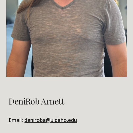
DeniRob Arnett
Email:
deniroba@uidaho.edu